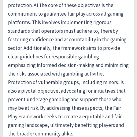
protection. At the core of these objectives is the
commitment to guarantee fair play across all gaming
platforms. This involves implementing rigorous
standards that operators must adhere to, thereby
fostering confidence and accountability in the gaming
sector. Additionally, the framework aims to provide
clear guidelines for responsible gambling,
emphasizing informed decision-making and minimizing
the risks associated with gambling activities.
Protection of vulnerable groups, including minors, is
also a pivotal objective, advocating for initiatives that
prevent underage gambling and support those who
may be at risk. By addressing these aspects, the Fair
Play Framework seeks to create a equitable and fair
gaming landscape, ultimately benefiting players and
the broader community alike.