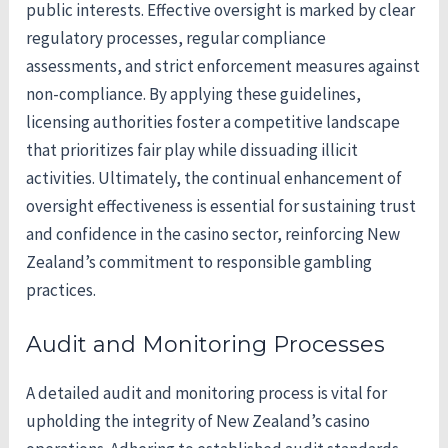
public interests. Effective oversight is marked by clear
regulatory processes, regular compliance
assessments, and strict enforcement measures against
non-compliance. By applying these guidelines,
licensing authorities foster a competitive landscape
that prioritizes fair play while dissuading illicit
activities. Ultimately, the continual enhancement of
oversight effectiveness is essential for sustaining trust
and confidence in the casino sector, reinforcing New
Zealand’s commitment to responsible gambling
practices.
Audit and Monitoring Processes
A detailed audit and monitoring process is vital for
upholding the integrity of New Zealand’s casino