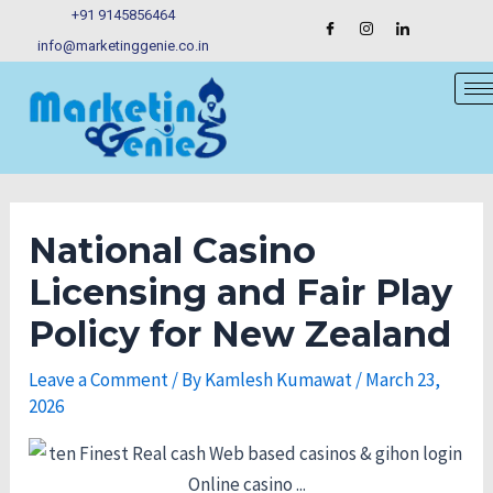
Skip
Post
+91 9145856464
to
navigation
info@marketinggenie.co.in
content
National Casino
Licensing and Fair Play
Policy for New Zealand
Leave a Comment
/ By
Kamlesh Kumawat
/
March 23,
2026