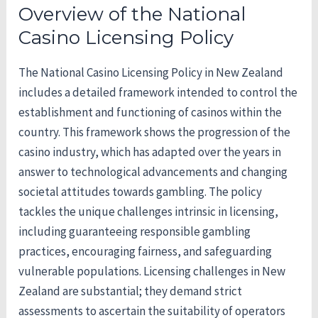
Overview of the National
Casino Licensing Policy
The National Casino Licensing Policy in New Zealand
includes a detailed framework intended to control the
establishment and functioning of casinos within the
country. This framework shows the progression of the
casino industry, which has adapted over the years in
answer to technological advancements and changing
societal attitudes towards gambling. The policy
tackles the unique challenges intrinsic in licensing,
including guaranteeing responsible gambling
practices, encouraging fairness, and safeguarding
vulnerable populations. Licensing challenges in New
Zealand are substantial; they demand strict
assessments to ascertain the suitability of operators