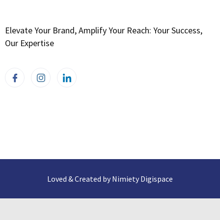
Elevate Your Brand, Amplify Your Reach: Your Success,
Our Expertise
Loved & Created by Nimiety Digispace