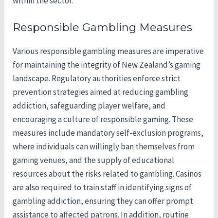
within the sector.
Responsible Gambling Measures
Various responsible gambling measures are imperative
for maintaining the integrity of New Zealand’s gaming
landscape. Regulatory authorities enforce strict
prevention strategies aimed at reducing gambling
addiction, safeguarding player welfare, and
encouraging a culture of responsible gaming. These
measures include mandatory self-exclusion programs,
where individuals can willingly ban themselves from
gaming venues, and the supply of educational
resources about the risks related to gambling. Casinos
are also required to train staff in identifying signs of
gambling addiction, ensuring they can offer prompt
assistance to affected patrons. In addition, routine