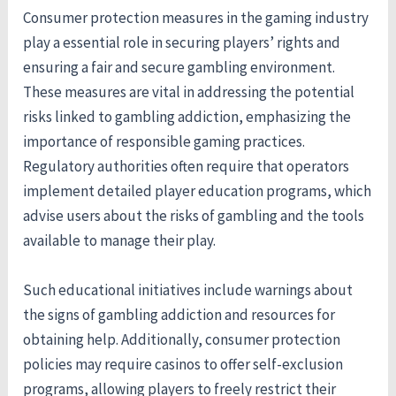
Consumer protection measures in the gaming industry
play a essential role in securing players’ rights and
ensuring a fair and secure gambling environment.
These measures are vital in addressing the potential
risks linked to gambling addiction, emphasizing the
importance of responsible gaming practices.
Regulatory authorities often require that operators
implement detailed player education programs, which
advise users about the risks of gambling and the tools
available to manage their play.
Such educational initiatives include warnings about
the signs of gambling addiction and resources for
obtaining help. Additionally, consumer protection
policies may require casinos to offer self-exclusion
programs, allowing players to freely restrict their