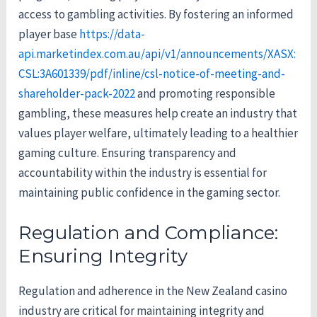
access to gambling activities. By fostering an informed
player base
https://data-
api.marketindex.com.au/api/v1/announcements/XASX:
CSL:3A601339/pdf/inline/csl-notice-of-meeting-and-
shareholder-pack-2022
and promoting responsible
gambling, these measures help create an industry that
values player welfare, ultimately leading to a healthier
gaming culture. Ensuring transparency and
accountability within the industry is essential for
maintaining public confidence in the gaming sector.
Regulation and Compliance:
Ensuring Integrity
Regulation and adherence in the New Zealand casino
industry are critical for maintaining integrity and