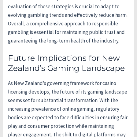
evaluation of these strategies is crucial to adapt to
evolving gambling trends and effectively reduce harm.
Overall, a comprehensive approach to responsible
gambling is essential for maintaining public trust and
guaranteeing the long-term health of the industry.
Future Implications for New
Zealand’s Gaming Landscape
As New Zealand’s governing framework for casino
licensing develops, the future of its gaming landscape
seems set for substantial transformation. With the
increasing prevalence of online gaming, regulatory
bodies are expected to face difficulties in ensuring fair
play and consumer protection while maintaining
player engagement. The shift to digital platforms may