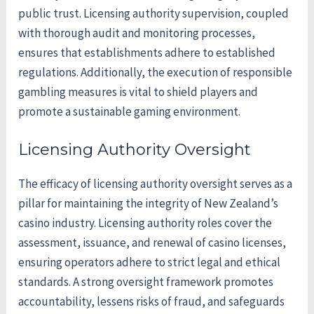
public trust. Licensing authority supervision, coupled
with thorough audit and monitoring processes,
ensures that establishments adhere to established
regulations. Additionally, the execution of responsible
gambling measures is vital to shield players and
promote a sustainable gaming environment.
Licensing Authority Oversight
The efficacy of licensing authority oversight serves as a
pillar for maintaining the integrity of New Zealand’s
casino industry. Licensing authority roles cover the
assessment, issuance, and renewal of casino licenses,
ensuring operators adhere to strict legal and ethical
standards. A strong oversight framework promotes
accountability, lessens risks of fraud, and safeguards