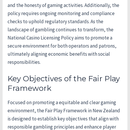
and the honesty of gaming activities. Additionally, the
policy requires ongoing monitoring and compliance
checks to uphold regulatory standards. As the
landscape of gambling continues to transform, the
National Casino Licensing Policy aims to promote a
secure environment for both operators and patrons,
ultimately aligning economic benefits with social
responsibilities.
Key Objectives of the Fair Play
Framework
Focused on promoting a equitable and clear gaming
environment, the Fair Play Framework in New Zealand
is designed to establish key objectives that align with
responsible gambling principles and enhance player