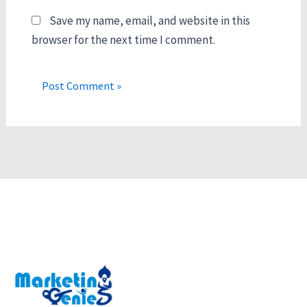
Save my name, email, and website in this
browser for the next time I comment.