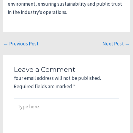
environment, ensuring sustainability and public trust
in the industry’s operations.
←
Previous Post
Next Post
→
Leave a Comment
Your email address will not be published.
Required fields are marked
*
Type
here..