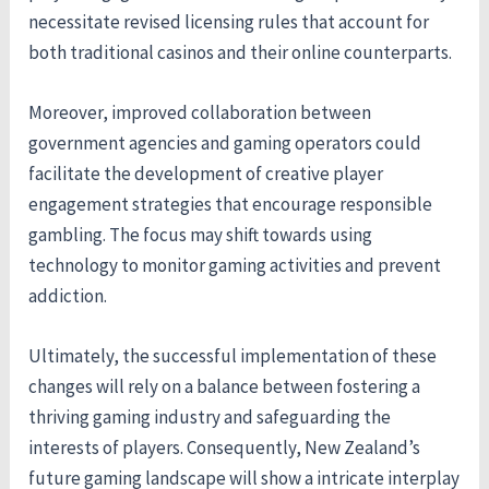
necessitate revised licensing rules that account for
both traditional casinos and their online counterparts.
Moreover, improved collaboration between
government agencies and gaming operators could
facilitate the development of creative player
engagement strategies that encourage responsible
gambling. The focus may shift towards using
technology to monitor gaming activities and prevent
addiction.
Ultimately, the successful implementation of these
changes will rely on a balance between fostering a
thriving gaming industry and safeguarding the
interests of players. Consequently, New Zealand’s
future gaming landscape will show a intricate interplay