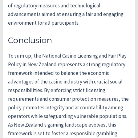
of regulatory measures and technological
advancements aimed at ensuring a fair and engaging
environment for all participants.
Conclusion
To sum up, the National Casino Licensing and Fair Play
Policy in New Zealand represents a strong regulatory
framework intended to balance the economic
advantages of the casino industry with crucial social
responsibilities. By enforcing strict licensing
requirements and consumer protection measures, the
policy promotes integrity and accountability among
operators while safeguarding vulnerable populations.
As New Zealand’s gaming landscape evolves, this
framework is set to foster a responsible gambling