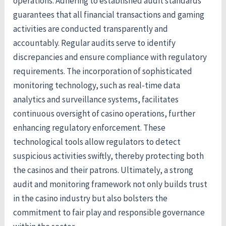
operations. Adhering to established audit standards
guarantees that all financial transactions and gaming
activities are conducted transparently and
accountably. Regular audits serve to identify
discrepancies and ensure compliance with regulatory
requirements. The incorporation of sophisticated
monitoring technology, such as real-time data
analytics and surveillance systems, facilitates
continuous oversight of casino operations, further
enhancing regulatory enforcement. These
technological tools allow regulators to detect
suspicious activities swiftly, thereby protecting both
the casinos and their patrons. Ultimately, a strong
audit and monitoring framework not only builds trust
in the casino industry but also bolsters the
commitment to fair play and responsible governance