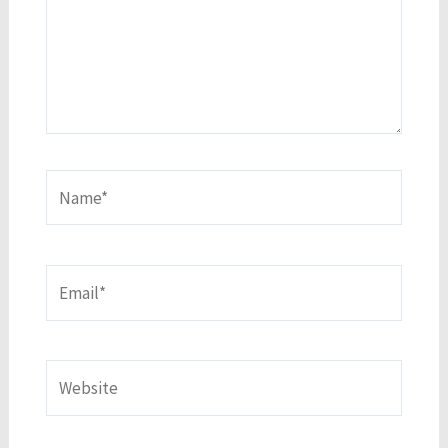
Name*
Email*
Website