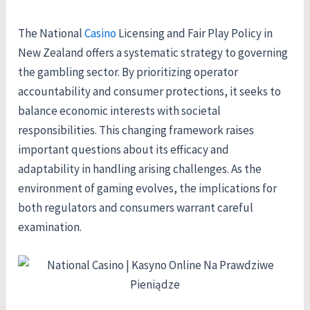
The National
Casino
Licensing and Fair Play Policy in
New Zealand offers a systematic strategy to governing
the gambling sector. By prioritizing operator
accountability and consumer protections, it seeks to
balance economic interests with societal
responsibilities. This changing framework raises
important questions about its efficacy and
adaptability in handling arising challenges. As the
environment of gaming evolves, the implications for
both regulators and consumers warrant careful
examination.