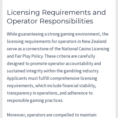
Licensing Requirements and
Operator Responsibilities
While guaranteeing a strong gaming environment, the
licensing requirements for operators in New Zealand
serve as a cornerstone of the National Casino Licensing
and Fair Play Policy. These criteria are carefully
designed to promote operator accountability and
sustained integrity within the gambling industry.
Applicants must fulfill comprehensive licensing
requirements, which include financial stability,
transparency in operations, and adherence to
responsible gaming practices.
Moreover, operators are compelled to maintain