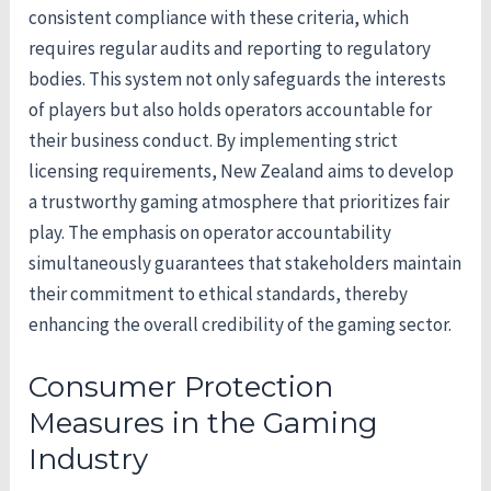
consistent compliance with these criteria, which
requires regular audits and reporting to regulatory
bodies. This system not only safeguards the interests
of players but also holds operators accountable for
their business conduct. By implementing strict
licensing requirements, New Zealand aims to develop
a trustworthy gaming atmosphere that prioritizes fair
play. The emphasis on operator accountability
simultaneously guarantees that stakeholders maintain
their commitment to ethical standards, thereby
enhancing the overall credibility of the gaming sector.
Consumer Protection
Measures in the Gaming
Industry