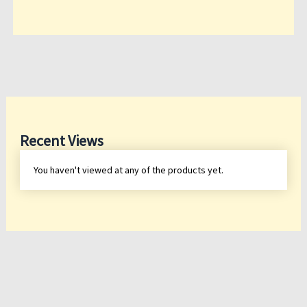
Recent Views
You haven't viewed at any of the products yet.