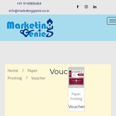
Skip
+91 9145856464
to
info@marketinggenie.co.in
content
Voucher
Home
Paper
Printing
Voucher
Paper
Printing
Voucher