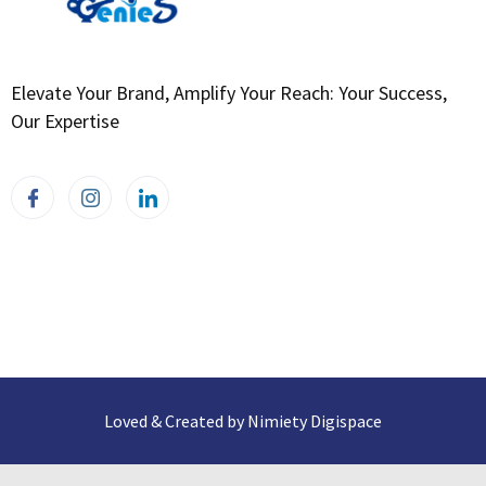
Elevate Your Brand, Amplify Your Reach: Your Success,
Our Expertise
Loved & Created by Nimiety Digispace