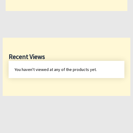
Recent Views
You haven't viewed at any of the products yet.