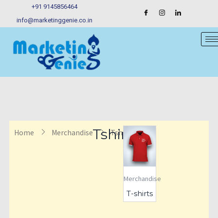
Skip
+91 9145856464
to
info@marketinggenie.co.in
content
Tshirts
Home
Merchandise
Tshirts
Merchandise
T-shirts