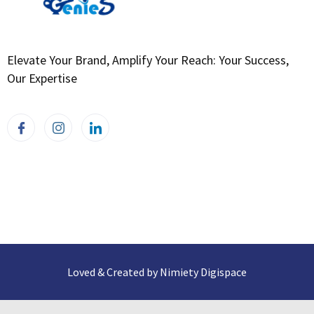
Elevate Your Brand, Amplify Your Reach: Your Success,
Our Expertise
Loved & Created by Nimiety Digispace