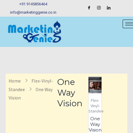
Skip
+91 9145856464
to
info@marketinggenie.co.in
content
One
Home
Flex-Vinyl-
Standee
One Way
Way
Vision
Flex-
Vision
Vinyl-
Standee
One
Way
Vision