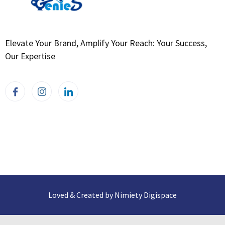
Elevate Your Brand, Amplify Your Reach: Your Success,
Our Expertise
Loved & Created by Nimiety Digispace