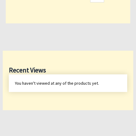
Recent Views
You haven't viewed at any of the products yet.