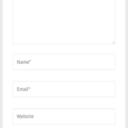
Name*
Email*
Website