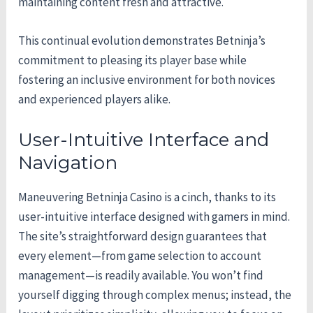
maintaining content fresh and attractive.
This continual evolution demonstrates Betninja’s
commitment to pleasing its player base while
fostering an inclusive environment for both novices
and experienced players alike.
User-Intuitive Interface and
Navigation
Maneuvering Betninja Casino is a cinch, thanks to its
user-intuitive interface designed with gamers in mind.
The site’s straightforward design guarantees that
every element—from game selection to account
management—is readily available. You won’t find
yourself digging through complex menus; instead, the