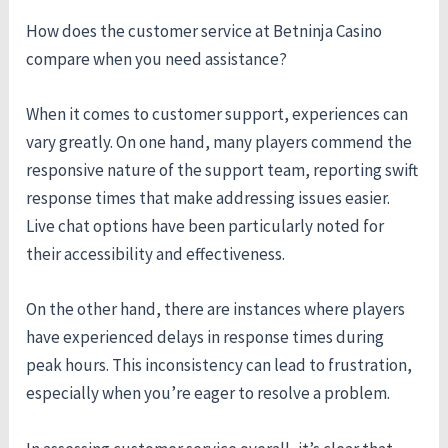
How does the customer service at Betninja Casino
compare when you need assistance?
When it comes to customer support, experiences can
vary greatly. On one hand, many players commend the
responsive nature of the support team, reporting swift
response times that make addressing issues easier.
Live chat options have been particularly noted for
their accessibility and effectiveness.
On the other hand, there are instances where players
have experienced delays in response times during
peak hours. This inconsistency can lead to frustration,
especially when you’re eager to resolve a problem.