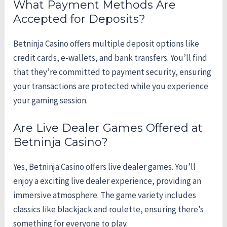
What Payment Methods Are
Accepted for Deposits?
Betninja Casino offers multiple deposit options like
credit cards, e-wallets, and bank transfers. You’ll find
that they’re committed to payment security, ensuring
your transactions are protected while you experience
your gaming session.
Are Live Dealer Games Offered at
Betninja Casino?
Yes, Betninja Casino offers live dealer games. You’ll
enjoy a exciting live dealer experience, providing an
immersive atmosphere. The game variety includes
classics like blackjack and roulette, ensuring there’s
something for everyone to play.