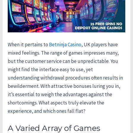
When it pertains to
Betninja Casino
, UK players have
mixed feelings. The range of games impresses many,
but the customer service can be unpredictable. You
might find the interface easy to use, yet
understanding withdrawal procedures often results in
bewilderment. With attractive bonuses luring you in,
it’s essential to weigh the advantages against the
shortcomings. What aspects truly elevate the
experience, and which ones fall flat?
A Varied Array of Games