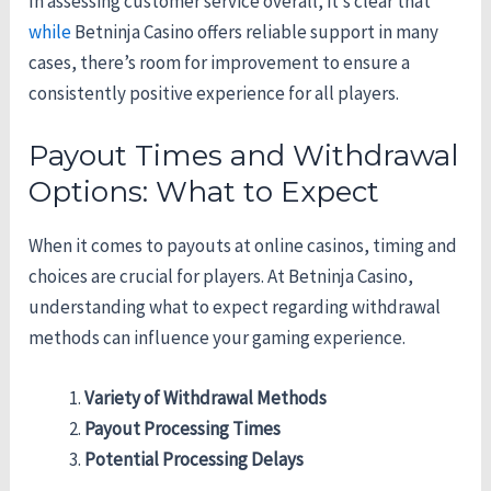
In assessing customer service overall, it’s clear that
while
Betninja Casino offers reliable support in many
cases, there’s room for improvement to ensure a
consistently positive experience for all players.
Payout Times and Withdrawal
Options: What to Expect
When it comes to payouts at online casinos, timing and
choices are crucial for players. At Betninja Casino,
understanding what to expect regarding withdrawal
methods can influence your gaming experience.
Variety of Withdrawal Methods
Payout Processing Times
Potential Processing Delays