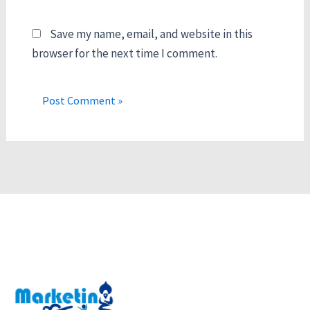
Save my name, email, and website in this
browser for the next time I comment.