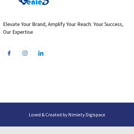
Elevate Your Brand, Amplify Your Reach: Your Success,
Our Expertise
Loved & Created by Nimiety Digispace