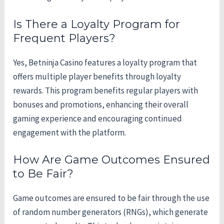
Is There a Loyalty Program for
Frequent Players?
Yes, Betninja Casino features a loyalty program that
offers multiple player benefits through loyalty
rewards. This program benefits regular players with
bonuses and promotions, enhancing their overall
gaming experience and encouraging continued
engagement with the platform.
How Are Game Outcomes Ensured
to Be Fair?
Game outcomes are ensured to be fair through the use
of random number generators (RNGs), which generate