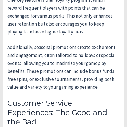
reward frequent players with points that can be
exchanged for various perks. This not only enhances
user retention but also encourages you to keep
playing to achieve higher loyalty tiers.
Additionally, seasonal promotions create excitement
and engagement, often tailored to holidays or special
events, allowing you to maximize your gameplay
benefits. These promotions can include bonus funds,
free spins, or exclusive tournaments, providing both
value and variety to your gaming experience.
Customer Service
Experiences: The Good and
the Bad