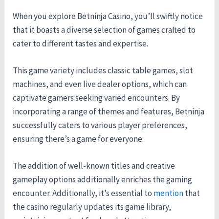
When you explore Betninja Casino, you’ll swiftly notice
that it boasts a diverse selection of games crafted to
cater to different tastes and expertise.
This game variety includes classic table games, slot
machines, and even live dealer options, which can
captivate gamers seeking varied encounters. By
incorporating a range of themes and features, Betninja
successfully caters to various player preferences,
ensuring there’s a game for everyone.
The addition of well-known titles and creative
gameplay options additionally enriches the gaming
encounter. Additionally, it’s essential to
mention
that
the casino regularly updates its game library,