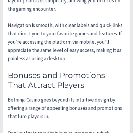
layout prioritizes simplicity, allowing you to focus on
the gaming encounter.
Navigation is smooth, with clear labels and quick links
that direct you to your favorite games and features. If
you’re accessing the platform via mobile, you’ll
appreciate the same level of easy access, making it as
painless as using a desktop.
Bonuses and Promotions
That Attract Players
Betninja Casino goes beyond its intuitive design by
offering a range of appealing bonuses and promotions
that lure players in.
One key feature is their loyalty programs, which