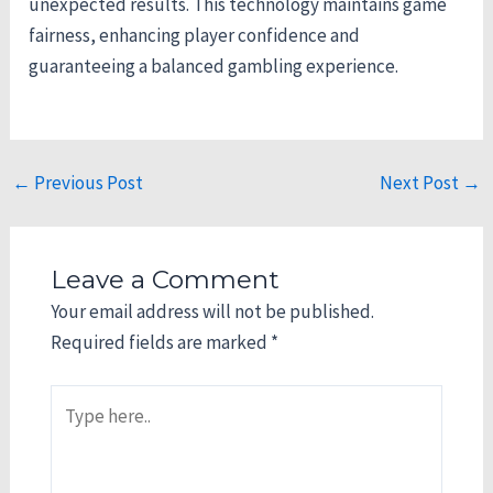
unexpected results. This technology maintains game
fairness, enhancing player confidence and
guaranteeing a balanced gambling experience.
←
Previous Post
Next Post
→
Leave a Comment
Your email address will not be published.
Required fields are marked
*
Type
here..