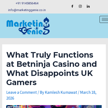
Skip
Post
+91 9145856464
to
navigation
info@marketinggenie.co.in
content
What Truly Functions
at Betninja Casino and
What Disappoints UK
Gamers
Leave a Comment
/ By
Kamlesh Kumawat
/
March 18,
2026