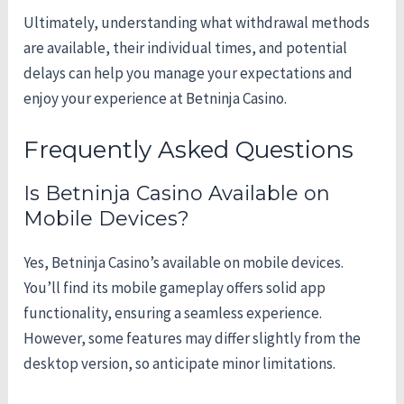
Ultimately, understanding what withdrawal methods
are available, their individual times, and potential
delays can help you manage your expectations and
enjoy your experience at Betninja Casino.
Frequently Asked Questions
Is Betninja Casino Available on
Mobile Devices?
Yes, Betninja Casino’s available on mobile devices.
You’ll find its mobile gameplay offers solid app
functionality, ensuring a seamless experience.
However, some features may differ slightly from the
desktop version, so anticipate minor limitations.