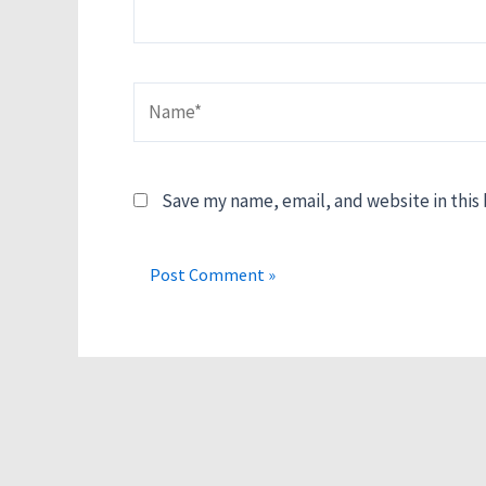
Name*
Save my name, email, and website in this