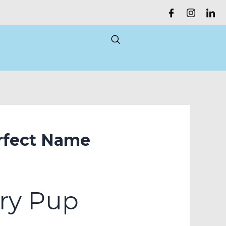
rfect Name
ry Pup