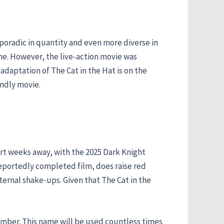
poradic in quantity and even more diverse in
ime. However, the live-action movie was
 adaptation of The Cat in the Hat is on the
endly movie.
hort weeks away, with the 2025 Dark Knight
reportedly completed film, does raise red
ternal shake-ups. Given that The Cat in the
ember. This name will be used countless times