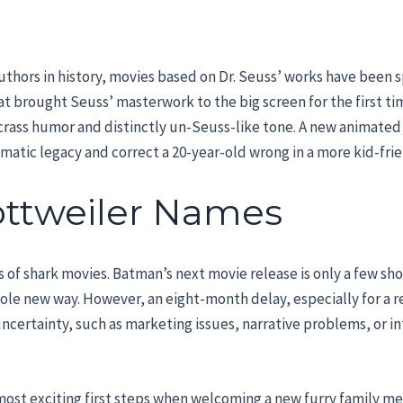
thors in history, movies based on Dr. Seuss’ works have been s
 Hat brought Seuss’ masterwork to the big screen for the first t
its crass humor and distinctly un-Seuss-like tone. A new animated
ematic legacy and correct a 20-year-old wrong in a more kid-fri
ottweiler Names
fans of shark movies. Batman’s next movie release is only a few s
hole new way. However, an eight-month delay, especially for a 
uncertainty, such as marketing issues, narrative problems, or in
most exciting first steps when welcoming a new furry family m