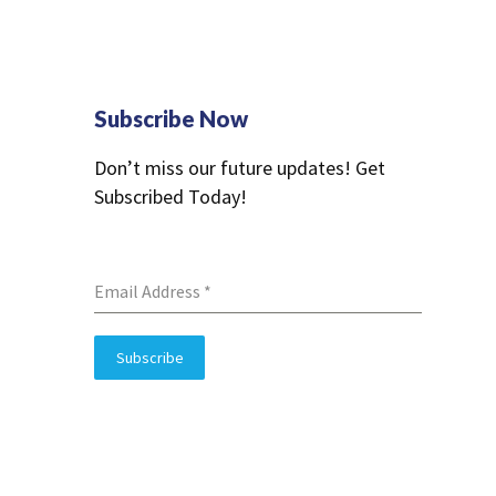
Subscribe Now
Don’t miss our future updates! Get
Subscribed Today!
Email Address
*
Subscribe