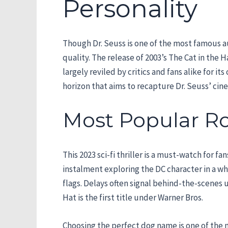
Personality
Though Dr. Seuss is one of the most famous au
quality. The release of 2003’s The Cat in the
largely reviled by critics and fans alike for 
horizon that aims to recapture Dr. Seuss’ cin
Most Popular R
This 2023 sci-fi thriller is a must-watch for 
instalment exploring the DC character in a w
flags. Delays often signal behind-the-scenes 
Hat is the first title under Warner Bros.
Choosing the perfect dog name is one of the 