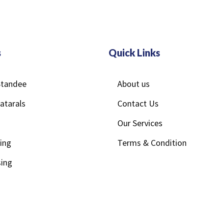
s
Quick Links
/Standee
About us
atarals
Contact Us
Our Services
ting
Terms & Condition
ing