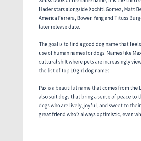
Seuss book of the same name, it is the third s
Hader stars alongside Xochitl Gomez, Matt Ber
America Ferrera, Bowen Yang and Tituss Burge
later release date.
The goal is to find a good dog name that fee
use of human names for dogs. Names like Max, C
cultural shift where pets are increasingly vie
the list of top 10 girl dog names.
Pax is a beautiful name that comes from the La
also suit dogs that bring a sense of peace to 
dogs who are lively, joyful, and sweet to th
great friend who’s always optimistic, even w