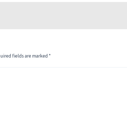
uired fields are marked
*