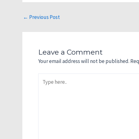
←
Previous Post
Leave a Comment
Your email address will not be published.
Req
Type
here..