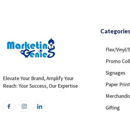
Categorie
Flex/Vinyl
Promo Coll
Signages
Elevate Your Brand, Amplify Your
Paper Prin
Reach: Your Success, Our Expertise
Merchandis
Gifting