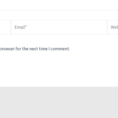
Email*
Webs
 browser for the next time I comment.