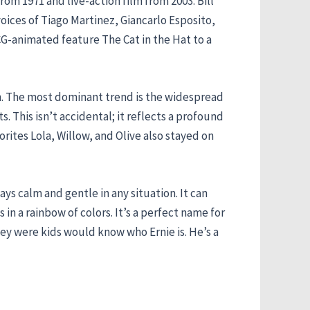
rom 1971 and live-action film from 2003. Bill
oices of Tiago Martinez, Giancarlo Esposito,
G-animated feature The Cat in the Hat to a
on. The most dominant trend is the widespread
. This isn’t accidental; it reflects a profound
orites Lola, Willow, and Olive also stayed on
ys calm and gentle in any situation. It can
in a rainbow of colors. It’s a perfect name for
ey were kids would know who Ernie is. He’s a