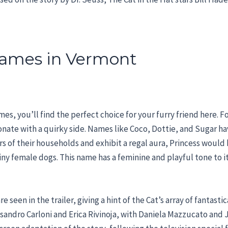
ames in Vermont
es, you’ll find the perfect choice for your furry friend here. F
onate with a quirky side. Names like Coco, Dottie, and Sugar h
rs of their households and exhibit a regal aura, Princess would b
 tiny female dogs. This name has a feminine and playful tone to i
 seen in the trailer, giving a hint of the Cat’s array of fantasti
ssandro Carloni and Erica Rivinoja, with Daniela Mazzucato and 