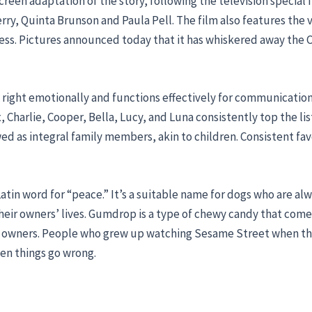
creen adaptation of the story, following the television special f
ry, Quinta Brunson and Paula Pell. The film also features the v
ss. Pictures announced today that it has whiskered away the C
ls right emotionally and functions effectively for communicati
harlie, Cooper, Bella, Lucy, and Luna consistently top the lists
wed as integral family members, akin to children. Consistent fav
tin word for “peace.” It’s a suitable name for dogs who are alwa
their owners’ lives. Gumdrop is a type of chewy candy that comes 
eir owners. People who grew up watching Sesame Street when th
hen things go wrong.