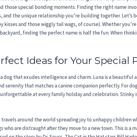
, and those special bonding moments. Finding the right name invo
ts, and the unique relationship you’re building together. Let’s
 kisses and those wiggly tail wags, of course). Whether you’re s
ackyard, finding the perfect name is half the fun. When thinki
fect Ideas for Your Special 
r a dog that exudes intelligence and charm. Luna is a beautiful 
and serenity that matches a canine companion perfectly. For do
unforgettable at every family holiday and celebration. Stinky i
Hat travels around the world spreading joy to unhappy children
s who are distraught after they move to a new town. This is a 
d on the story by Dr. Seuss, The Cat in the Hat stars Bill Hader 