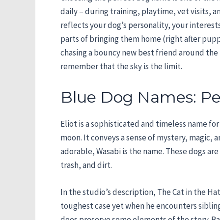
daily – during training, playtime, vet visits
reflects your dog’s personality, your interes
parts of bringing them home (right after puppy
chasing a bouncy new best friend around the b
remember that the sky is the limit.
Blue Dog Names: Per
Eliot is a sophisticated and timeless name fo
moon. It conveys a sense of mystery, magic, 
adorable, Wasabi is the name. These dogs are 
trash, and dirt.
In the studio’s description, The Cat in the 
toughest case yet when he encounters sibling
does preserve some elements of the story. Base