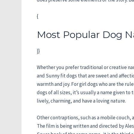
{
Most Popular Dog N
|}
Whether you prefer traditional or creative nam
and Sunny fit dogs that are sweet and affecti
warmth and joy. For girl dogs who are the rule
dogs of all sizes, it’s usually a name given to
lively, charming, and have a loving nature.
Other contraptions, such as a mobile couch, are
The film is being written and directed by Ale