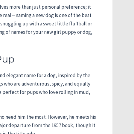
lves more than just personal preference; it
 be real—naming a new dog is one of the best
nuggling up with a sweet little fluffball or
ng of names for your new girl puppy or dog,
Pup
and elegant name for a dog, inspired by the
gs who are adventurous, spicy, and equally
s perfect for pups who love rolling in mud,
 who need him the most. However, he meets his
major departure from the 1957 book, though it
in the title role.