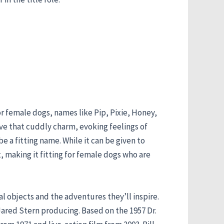
or female dogs, names like Pip, Pixie, Honey,
ave that cuddly charm, evoking feelings of
e a fitting name. While it can be given to
t, making it fitting for female dogs who are
cal objects and the adventures they’ll inspire.
Jared Stern producing. Based on the 1957 Dr.