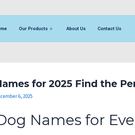
ome
Our Products
About Us
Contact Us
ames for 2025 Find the Pe
cember 6, 2025
Dog Names for Eve