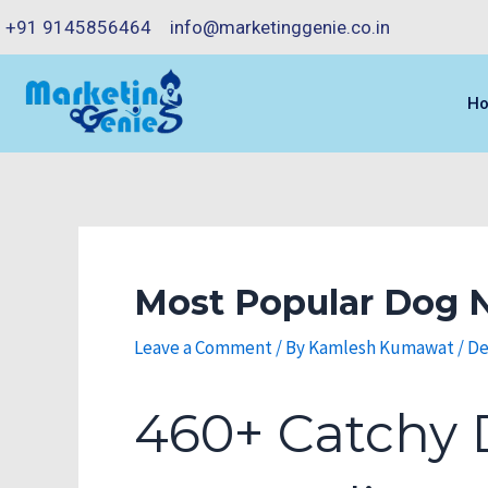
Skip
Post
+91 9145856464
info@marketinggenie.co.in
to
navigation
content
H
Most Popular Dog N
Leave a Comment
/ By
Kamlesh Kumawat
/
De
460+ Catchy 