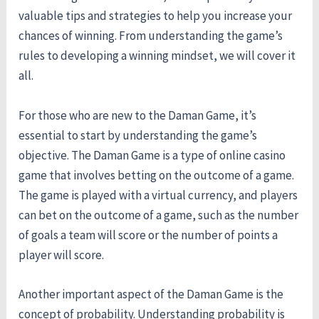
valuable tips and strategies to help you increase your
chances of winning. From understanding the game’s
rules to developing a winning mindset, we will cover it
all.
For those who are new to the Daman Game, it’s
essential to start by understanding the game’s
objective. The Daman Game is a type of online casino
game that involves betting on the outcome of a game.
The game is played with a virtual currency, and players
can bet on the outcome of a game, such as the number
of goals a team will score or the number of points a
player will score.
Another important aspect of the Daman Game is the
concept of probability. Understanding probability is