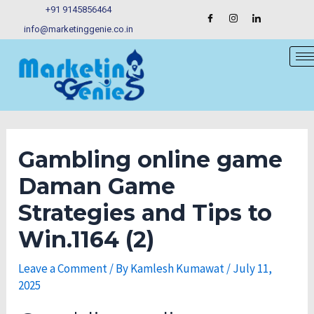
Skip
Post
+91 9145856464
to
navigation
info@marketinggenie.co.in
content
Gambling online game
Daman Game
Strategies and Tips to
Win.1164 (2)
Leave a Comment
/ By
Kamlesh Kumawat
/
July 11,
2025