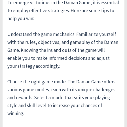
To emerge victorious in the Daman Game, it is essential
to employ effective strategies. Here are some tips to
help you win:
Understand the game mechanics: Familiarize yourself
with the rules, objectives, and gameplay of the Daman
Game. Knowing the ins and outs of the game will
enable you to make informed decisions and adjust
your strategy accordingly.
Choose the right game mode: The Daman Game offers
various game modes, each with its unique challenges
and rewards. Select a mode that suits your playing
style and skill level to increase your chances of
winning.