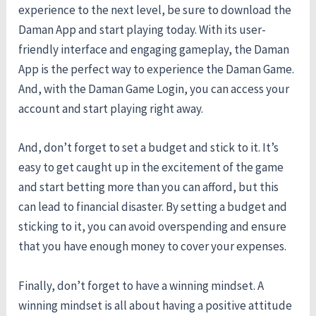
experience to the next level, be sure to download the
Daman App and start playing today. With its user-
friendly interface and engaging gameplay, the Daman
App is the perfect way to experience the Daman Game.
And, with the Daman Game Login, you can access your
account and start playing right away.
And, don’t forget to set a budget and stick to it. It’s
easy to get caught up in the excitement of the game
and start betting more than you can afford, but this
can lead to financial disaster. By setting a budget and
sticking to it, you can avoid overspending and ensure
that you have enough money to cover your expenses.
Finally, don’t forget to have a winning mindset. A
winning mindset is all about having a positive attitude