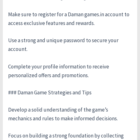
Make sure to register for a Daman games.in account to
access exclusive features and rewards.
Use a strong and unique password to secure your
account.
Complete your profile information to receive
personalized offers and promotions.
### Daman Game Strategies and Tips
Develop a solid understanding of the game’s
mechanics and rules to make informed decisions.
Focus on building a strong foundation by collecting