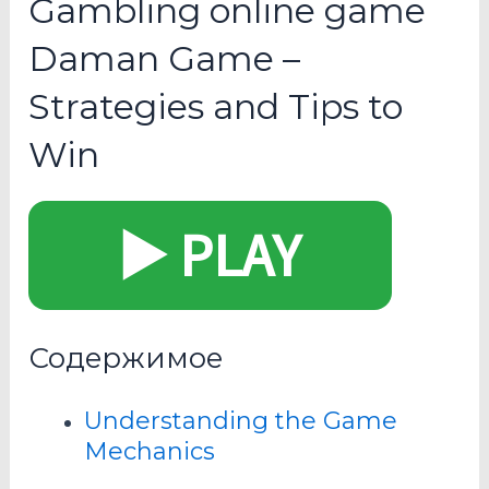
Gambling online game
Daman Game –
Strategies and Tips to
Win
▶️ PLAY
Содержимое
Understanding the Game
Mechanics