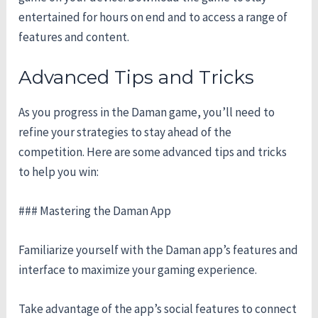
entertained for hours on end and to access a range of
features and content.
Advanced Tips and Tricks
As you progress in the Daman game, you’ll need to
refine your strategies to stay ahead of the
competition. Here are some advanced tips and tricks
to help you win:
### Mastering the Daman App
Familiarize yourself with the Daman app’s features and
interface to maximize your gaming experience.
Take advantage of the app’s social features to connect