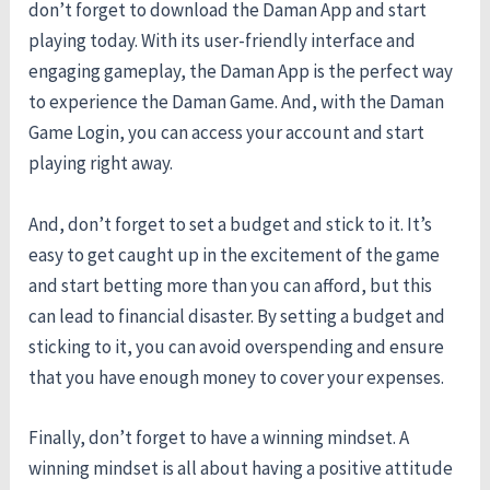
don’t forget to download the Daman App and start
playing today. With its user-friendly interface and
engaging gameplay, the Daman App is the perfect way
to experience the Daman Game. And, with the Daman
Game Login, you can access your account and start
playing right away.
And, don’t forget to set a budget and stick to it. It’s
easy to get caught up in the excitement of the game
and start betting more than you can afford, but this
can lead to financial disaster. By setting a budget and
sticking to it, you can avoid overspending and ensure
that you have enough money to cover your expenses.
Finally, don’t forget to have a winning mindset. A
winning mindset is all about having a positive attitude