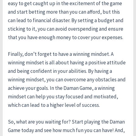
easy to get caught up in the excitement of the game
and start betting more than you can afford, but this
can lead to financial disaster. By setting a budget and
sticking to it, you can avoid overspending and ensure
that you have enough money to cover your expenses.
Finally, don’t forget to have a winning mindset. A
winning mindset is all about having a positive attitude
and being confident in your abilities. By having a
winning mindset, you can overcome any obstacles and
achieve your goals. In the Daman Game, a winning
mindset can help you stay focused and motivated,
which can lead to a higher level of success.
So, what are you waiting for? Start playing the Daman
Game today and see how much fun you can have! And,