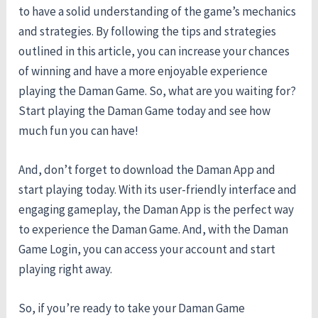
to have a solid understanding of the game’s mechanics
and strategies. By following the tips and strategies
outlined in this article, you can increase your chances
of winning and have a more enjoyable experience
playing the Daman Game. So, what are you waiting for?
Start playing the Daman Game today and see how
much fun you can have!
And, don’t forget to download the Daman App and
start playing today. With its user-friendly interface and
engaging gameplay, the Daman App is the perfect way
to experience the Daman Game. And, with the Daman
Game Login, you can access your account and start
playing right away.
So, if you’re ready to take your Daman Game