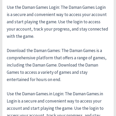
Use the Daman Games Login: The Daman Games Login
is a secure and convenient way to access your account
and start playing the game. Use the login to access
your account, track your progress, and stay connected
with the game.
Download the Daman Games: The Daman Games is a
comprehensive platform that offers a range of games,
including the Daman Game. Download the Daman
Games to access a variety of games and stay
entertained for hours on end.
Use the Daman Games.in Login: The Daman Games.in
Login is a secure and convenient way to access your
account and start playing the game. Use the login to
access your account, track your progress, and stay