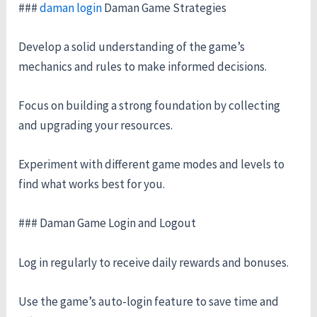
###
daman login
Daman Game Strategies
Develop a solid understanding of the game’s
mechanics and rules to make informed decisions.
Focus on building a strong foundation by collecting
and upgrading your resources.
Experiment with different game modes and levels to
find what works best for you.
### Daman Game Login and Logout
Log in regularly to receive daily rewards and bonuses.
Use the game’s auto-login feature to save time and