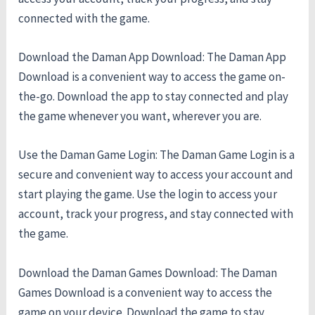
connected with the game.
Download the Daman App Download: The Daman App
Download is a convenient way to access the game on-
the-go. Download the app to stay connected and play
the game whenever you want, wherever you are.
Use the Daman Game Login: The Daman Game Login is a
secure and convenient way to access your account and
start playing the game. Use the login to access your
account, track your progress, and stay connected with
the game.
Download the Daman Games Download: The Daman
Games Download is a convenient way to access the
game on your device. Download the game to stay