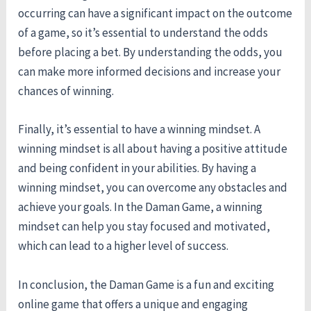
occurring can have a significant impact on the outcome
of a game, so it’s essential to understand the odds
before placing a bet. By understanding the odds, you
can make more informed decisions and increase your
chances of winning.
Finally, it’s essential to have a winning mindset. A
winning mindset is all about having a positive attitude
and being confident in your abilities. By having a
winning mindset, you can overcome any obstacles and
achieve your goals. In the Daman Game, a winning
mindset can help you stay focused and motivated,
which can lead to a higher level of success.
In conclusion, the Daman Game is a fun and exciting
online game that offers a unique and engaging