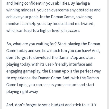
and being confident in your abilities. By having a
winning mindset, you can overcome any obstacles and
achieve your goals. In the Daman Game, a winning
mindset can help you stay focused and motivated,
which can lead to a higher level of success.
So, what are you waiting for? Start playing the Daman
Game today and see how much fun you can have! And,
don’t forget to download the Daman App and start
playing today. With its user-friendly interface and
engaging gameplay, the Daman App is the perfect way
to experience the Daman Game. And, with the Daman
Game Login, you can access your account and start
playing right away.
And, don’t forget to set a budget and stick to it. It’s