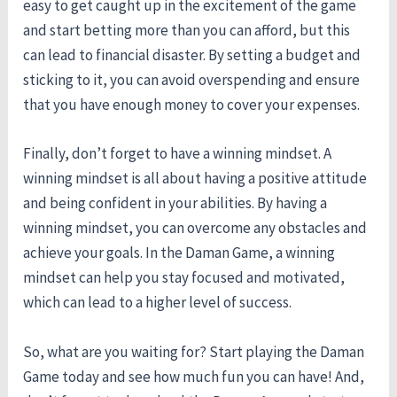
easy to get caught up in the excitement of the game
and start betting more than you can afford, but this
can lead to financial disaster. By setting a budget and
sticking to it, you can avoid overspending and ensure
that you have enough money to cover your expenses.
Finally, don’t forget to have a winning mindset. A
winning mindset is all about having a positive attitude
and being confident in your abilities. By having a
winning mindset, you can overcome any obstacles and
achieve your goals. In the Daman Game, a winning
mindset can help you stay focused and motivated,
which can lead to a higher level of success.
So, what are you waiting for? Start playing the Daman
Game today and see how much fun you can have! And,