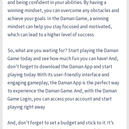
and being confident in your abilities. By having a
winning mindset, you can overcome any obstacles and
achieve your goals. In the Daman Game, a winning
mindset can help you stay focused and motivated,
which can lead to a higher level of success.
So, what are you waiting for? Start playing the Daman
Game today and see how much fun you can have! And,
don’t forget to download the Daman App and start
playing today. With its user-friendly interface and
engaging gameplay, the Daman App is the perfect way
to experience the Daman Game. And, with the Daman
Game Login, you can access your account and start
playing right away.
And, don’t forget to set a budget and stick to it. It’s