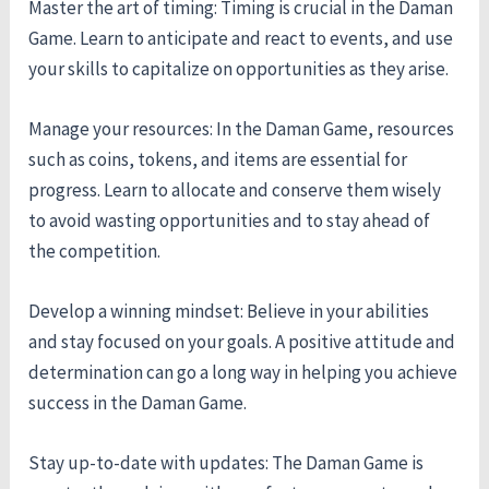
Master the art of timing: Timing is crucial in the Daman
Game. Learn to anticipate and react to events, and use
your skills to capitalize on opportunities as they arise.
Manage your resources: In the Daman Game, resources
such as coins, tokens, and items are essential for
progress. Learn to allocate and conserve them wisely
to avoid wasting opportunities and to stay ahead of
the competition.
Develop a winning mindset: Believe in your abilities
and stay focused on your goals. A positive attitude and
determination can go a long way in helping you achieve
success in the Daman Game.
Stay up-to-date with updates: The Daman Game is