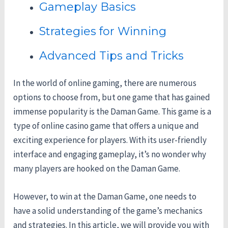
Gameplay Basics
Strategies for Winning
Advanced Tips and Tricks
In the world of online gaming, there are numerous
options to choose from, but one game that has gained
immense popularity is the Daman Game. This game is a
type of online casino game that offers a unique and
exciting experience for players. With its user-friendly
interface and engaging gameplay, it’s no wonder why
many players are hooked on the Daman Game.
However, to win at the Daman Game, one needs to
have a solid understanding of the game’s mechanics
and strategies. In this article, we will provide you with