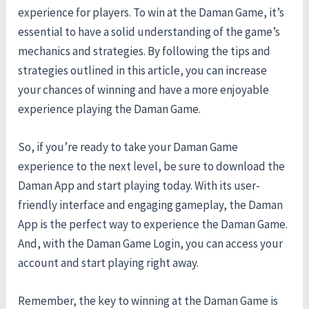
experience for players. To win at the Daman Game, it’s
essential to have a solid understanding of the game’s
mechanics and strategies. By following the tips and
strategies outlined in this article, you can increase
your chances of winning and have a more enjoyable
experience playing the Daman Game.
So, if you’re ready to take your Daman Game
experience to the next level, be sure to download the
Daman App and start playing today. With its user-
friendly interface and engaging gameplay, the Daman
App is the perfect way to experience the Daman Game.
And, with the Daman Game Login, you can access your
account and start playing right away.
Remember, the key to winning at the Daman Game is