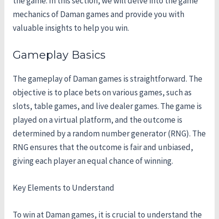
the game. In this section, we will delve into the game
mechanics of Daman games and provide you with
valuable insights to help you win.
Gameplay Basics
The gameplay of Daman games is straightforward. The
objective is to place bets on various games, such as
slots, table games, and live dealer games. The game is
played on a virtual platform, and the outcome is
determined by a random number generator (RNG). The
RNG ensures that the outcome is fair and unbiased,
giving each player an equal chance of winning.
Key Elements to Understand
To win at Daman games, it is crucial to understand the