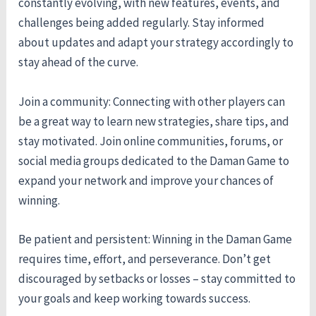
constantly evolving, with new features, events, and
challenges being added regularly. Stay informed
about updates and adapt your strategy accordingly to
stay ahead of the curve.
Join a community: Connecting with other players can
be a great way to learn new strategies, share tips, and
stay motivated. Join online communities, forums, or
social media groups dedicated to the Daman Game to
expand your network and improve your chances of
winning.
Be patient and persistent: Winning in the Daman Game
requires time, effort, and perseverance. Don’t get
discouraged by setbacks or losses – stay committed to
your goals and keep working towards success.