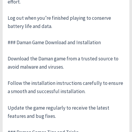
effort.
Log out when you’re finished playing to conserve
battery life and data.
### Daman Game Download and Installation
Download the Daman game from a trusted source to
avoid malware and viruses.
Follow the installation instructions carefully to ensure
a smooth and successful installation.
Update the game regularly to receive the latest
features and bug fixes.