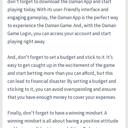
don’t forget to download the Daman App and start
playing today. With its user-friendly interface and
engaging gameplay, the Daman App is the perfect way
to experience the Daman Game. And, with the Daman
Game Login, you can access your account and start
playing right away.
And, don’t forget to set a budget and stick to it. It’s
easy to get caught up in the excitement of the game
and start betting more than you can afford, but this
can lead to financial disaster. By setting a budget and
sticking to it, you can avoid overspending and ensure
that you have enough money to cover your expenses.
Finally, don’t forget to have a winning mindset. A
winning mindset is all about having a positive attitude