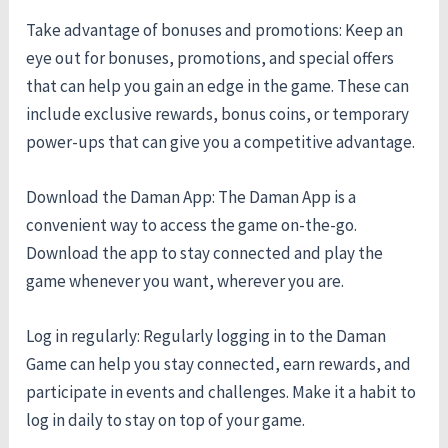
Take advantage of bonuses and promotions: Keep an
eye out for bonuses, promotions, and special offers
that can help you gain an edge in the game. These can
include exclusive rewards, bonus coins, or temporary
power-ups that can give you a competitive advantage.
Download the Daman App: The Daman App is a
convenient way to access the game on-the-go.
Download the app to stay connected and play the
game whenever you want, wherever you are.
Log in regularly: Regularly logging in to the Daman
Game can help you stay connected, earn rewards, and
participate in events and challenges. Make it a habit to
log in daily to stay on top of your game.