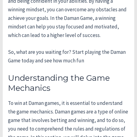
and being confident in your abilities. By having a
winning mindset, you can overcome any obstacles and
achieve your goals. In the Daman Game, a winning
mindset can help you stay focused and motivated,
which can lead to a higher level of success.
So, what are you waiting for? Start playing the Daman
Game today and see how much fun
Understanding the Game
Mechanics
To win at Daman games, it is essential to understand
the game mechanics. Daman games are a type of online
game that involves betting and winning, and to do so,
you need to comprehend the rules and regulations of