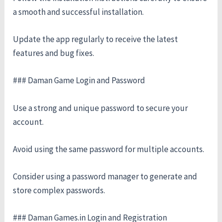
a smooth and successful installation.
Update the app regularly to receive the latest
features and bug fixes.
### Daman Game Login and Password
Use a strong and unique password to secure your
account.
Avoid using the same password for multiple accounts.
Consider using a password manager to generate and
store complex passwords.
### Daman Games.in Login and Registration