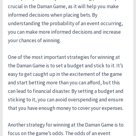
crucial in the Daman Game, as it will help you make
informed decisions when placing bets. By
understanding the probability of an event occurring,
you can make more informed decisions and increase
your chances of winning.
One of the most important strategies for winning at
the Daman Game is to set a budget and stick to it. It’s
easy to get caught up in the excitement of the game
and start betting more than you can afford, but this
can lead to financial disaster. By setting a budget and
sticking to it, you can avoid overspending and ensure
that you have enough money to cover your expenses.
Another strategy for winning at the Daman Game is to
focus on the game’s odds. The odds of an event