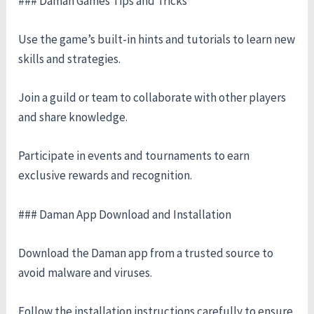
### Daman Games Tips and Tricks
Use the game’s built-in hints and tutorials to learn new
skills and strategies.
Join a guild or team to collaborate with other players
and share knowledge.
Participate in events and tournaments to earn
exclusive rewards and recognition.
### Daman App Download and Installation
Download the Daman app from a trusted source to
avoid malware and viruses.
Follow the installation instructions carefully to ensure