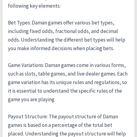
following key elements:
Bet Types: Daman games offer various bet types,
including fixed odds, fractional odds, and decimal
odds. Understanding the different bet types will help
you make informed decisions when placing bets.
Game Variations: Daman games come in various forms,
such as slots, table games, and live dealer games. Each
game variation has its unique rules and regulations, so
it is essential to understand the specific rules of the
game you are playing.
Payout Structure: The payout structure of Daman
games is based on a percentage of the total bet
placed. Understanding the payout structure will help