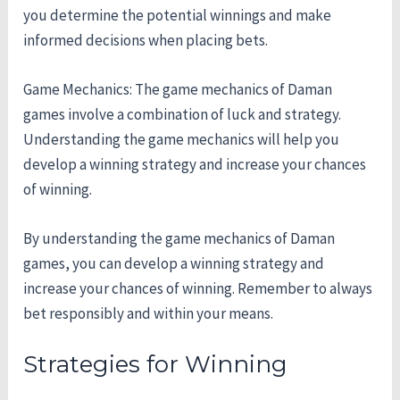
you determine the potential winnings and make
informed decisions when placing bets.
Game Mechanics: The game mechanics of Daman
games involve a combination of luck and strategy.
Understanding the game mechanics will help you
develop a winning strategy and increase your chances
of winning.
By understanding the game mechanics of Daman
games, you can develop a winning strategy and
increase your chances of winning. Remember to always
bet responsibly and within your means.
Strategies for Winning