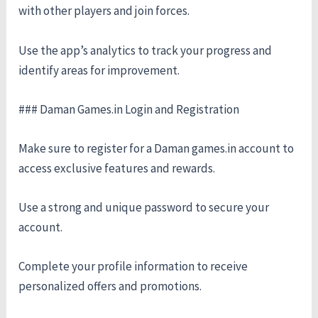
with other players and join forces.
Use the app’s analytics to track your progress and
identify areas for improvement.
### Daman Games.in Login and Registration
Make sure to register for a Daman games.in account to
access exclusive features and rewards.
Use a strong and unique password to secure your
account.
Complete your profile information to receive
personalized offers and promotions.