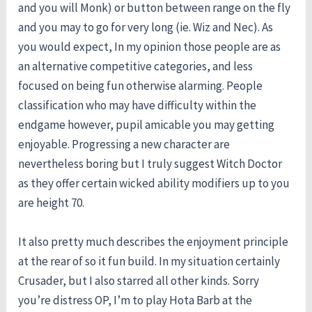
and you will Monk) or button between range on the fly
and you may to go for very long (ie. Wiz and Nec). As
you would expect, In my opinion those people are as
an alternative competitive categories, and less
focused on being fun otherwise alarming. People
classification who may have difficulty within the
endgame however, pupil amicable you may getting
enjoyable. Progressing a new character are
nevertheless boring but I truly suggest Witch Doctor
as they offer certain wicked ability modifiers up to you
are height 70.
It also pretty much describes the enjoyment principle
at the rear of so it fun build. In my situation certainly
Crusader, but I also starred all other kinds. Sorry
you’re distress OP, I’m to play Hota Barb at the