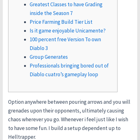
Greatest Classes to have Grading
inside the Season 7
Price Farming Build Tier List
Is it game enjoyable Unicamente?
100 percent free Version To own
Diablo 3
Group Generates
Professionals bringing bored out of
Diablo cuatro’s gameplay loop
Option anywhere between pouring arrows and you will
grenades upon their opponents, ultimately causing
chaos wherever you go. Whenever i feel just like I wish
to have some fun. I build a setup dependent up to
Helltrapper.