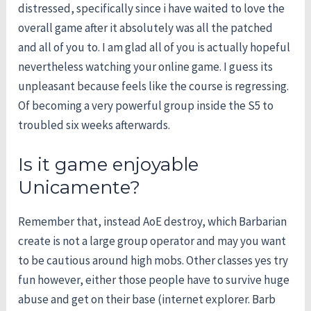
distressed, specifically since i have waited to love the
overall game after it absolutely was all the patched
and all of you to. I am glad all of you is actually hopeful
nevertheless watching your online game. I guess its
unpleasant because feels like the course is regressing.
Of becoming a very powerful group inside the S5 to
troubled six weeks afterwards.
Is it game enjoyable
Unicamente?
Remember that, instead AoE destroy, which Barbarian
create is not a large group operator and may you want
to be cautious around high mobs. Other classes yes try
fun however, either those people have to survive huge
abuse and get on their base (internet explorer. Barb