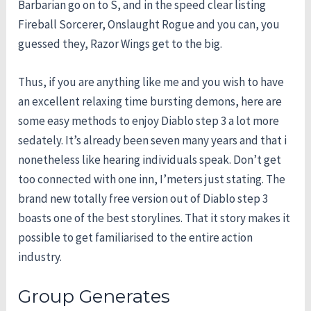
Barbarian go on to S, and in the speed clear listing
Fireball Sorcerer, Onslaught Rogue and you can, you
guessed they, Razor Wings get to the big.
Thus, if you are anything like me and you wish to have
an excellent relaxing time bursting demons, here are
some easy methods to enjoy Diablo step 3 a lot more
sedately. It’s already been seven many years and that i
nonetheless like hearing individuals speak. Don’t get
too connected with one inn, I’meters just stating. The
brand new totally free version out of Diablo step 3
boasts one of the best storylines. That it story makes it
possible to get familiarised to the entire action
industry.
Group Generates