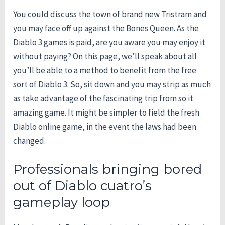
You could discuss the town of brand new Tristram and
you may face off up against the Bones Queen. As the
Diablo 3 games is paid, are you aware you may enjoy it
without paying? On this page, we’ll speak about all
you’ll be able to a method to benefit from the free
sort of Diablo 3. So, sit down and you may strip as much
as take advantage of the fascinating trip from so it
amazing game. It might be simpler to field the fresh
Diablo online game, in the event the laws had been
changed.
Professionals bringing bored
out of Diablo cuatro’s
gameplay loop