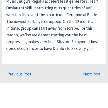
Mundunugu’s Regalia accelerates it generate’s Heart
Onslaught skill, permitting nuts quantities of AoE
wreck in the event the a particular Ceremonial Blade,
The newest Barber, is equipped. On the 12 months
initiate, group can start away from scrape. For this
reason, we’lso are demonstrating you the best
progressing makes very first. Blizzard Enjoyment hosts
demo occurrences to have Diablo step 3 every year.
←
Previous Post
Next Post
→