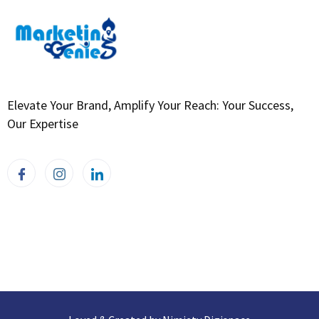
Elevate Your Brand, Amplify Your Reach: Your Success,
Our Expertise