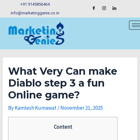
Skip
Post
+91 9145856464
to
navigation
info@marketinggenie.co.in
content
What Very Can make
Diablo step 3 a fun
Online game?
By
Kamlesh Kumawat
/
November 21, 2025
Content