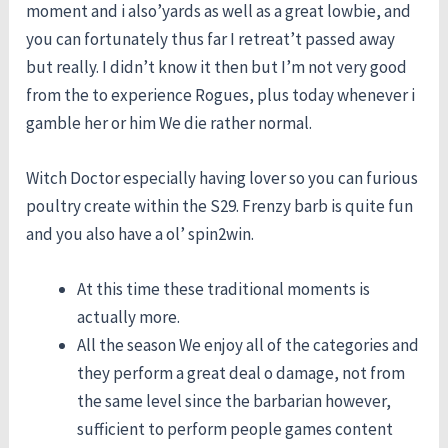
moment and i also’yards as well as a great lowbie, and
you can fortunately thus far I retreat’t passed away
but really. I didn’t know it then but I’m not very good
from the to experience Rogues, plus today whenever i
gamble her or him We die rather normal.
Witch Doctor especially having lover so you can furious
poultry create within the S29. Frenzy barb is quite fun
and you also have a ol’ spin2win.
At this time these traditional moments is
actually more.
All the season We enjoy all of the categories and
they perform a great deal o damage, not from
the same level since the barbarian however,
sufficient to perform people games content