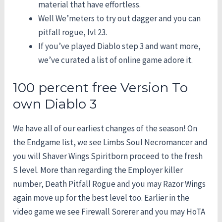
material that have effortless.
Well We’meters to try out dagger and you can
pitfall rogue, lvl 23.
If you’ve played Diablo step 3 and want more,
we’ve curated a list of online game adore it.
100 percent free Version To
own Diablo 3
We have all of our earliest changes of the season! On
the Endgame list, we see Limbs Soul Necromancer and
you will Shaver Wings Spiritborn proceed to the fresh
S level. More than regarding the Employer killer
number, Death Pitfall Rogue and you may Razor Wings
again move up for the best level too. Earlier in the
video game we see Firewall Sorerer and you may HoTA