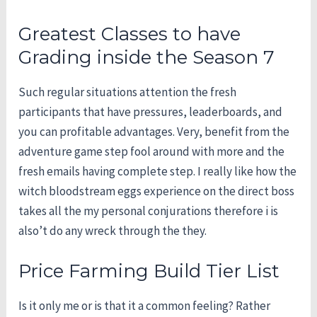
Greatest Classes to have
Grading inside the Season 7
Such regular situations attention the fresh
participants that have pressures, leaderboards, and
you can profitable advantages. Very, benefit from the
adventure game step fool around with more and the
fresh emails having complete step. I really like how the
witch bloodstream eggs experience on the direct boss
takes all the my personal conjurations therefore i is
also’t do any wreck through the they.
Price Farming Build Tier List
Is it only me or is that it a common feeling? Rather