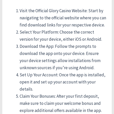
Visit the Official Glory Casino Website: Start by
navigating to the official website where you can
find download links for your respective device.
Select Your Platform: Choose the correct
version for your device, either iOS or Android.
Download the App: Follow the prompts to
download the app onto your device. Ensure
your device settings allow installations from
unknown sources if you’re using Android.
Set Up Your Account: Once the app is installed,
open it and set up your account with your
details.
Claim Your Bonuses: After your first deposit,
make sure to claim your welcome bonus and
explore additional offers available in the app.