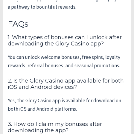
a pathway to bountiful rewards.
FAQs
1. What types of bonuses can I unlock after
downloading the Glory Casino app?
You can unlock welcome bonuses, free spins, loyalty
rewards, referral bonuses, and seasonal promotions.
2. Is the Glory Casino app available for both
iOS and Android devices?
Yes, the Glory Casino app is available for download on
both iOS and Android platforms.
3. How do I claim my bonuses after
downloading the app?