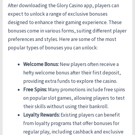
After downloading the Glory Casino app, players can
expect to unlock a range of exclusive bonuses
designed to enhance their gaming experience. These
bonuses come in various forms, suiting different player
preferences and styles. Here are some of the most
popular types of bonuses you can unlock:
Welcome Bonus:
New players often receive a
hefty welcome bonus after their first deposit,
providing extra funds to explore the casino.
Free Spins:
Many promotions include free spins
on popular slot games, allowing players to test
their skills without using their bankroll.
Loyalty Rewards:
Existing players can benefit
from loyalty programs that offer bonuses for
regular play, including cashback and exclusive