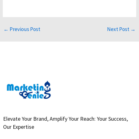
←
Previous Post
Next Post
→
Elevate Your Brand, Amplify Your Reach: Your Success,
Our Expertise