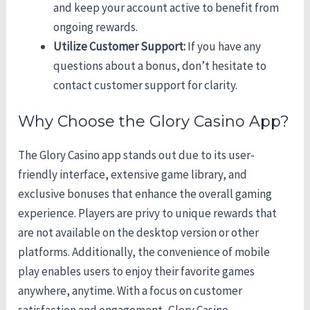
and keep your account active to benefit from
ongoing rewards.
Utilize Customer Support:
If you have any
questions about a bonus, don’t hesitate to
contact customer support for clarity.
Why Choose the Glory Casino App?
The Glory Casino app stands out due to its user-
friendly interface, extensive game library, and
exclusive bonuses that enhance the overall gaming
experience. Players are privy to unique rewards that
are not available on the desktop version or other
platforms. Additionally, the convenience of mobile
play enables users to enjoy their favorite games
anywhere, anytime. With a focus on customer