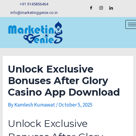
Skip
Post
+91 9145856464
to
navigation
info@marketinggenie.co.in
content
Unlock Exclusive
Bonuses After Glory
Casino App Download
By
Kamlesh Kumawat
/
October 5, 2025
Unlock Exclusive