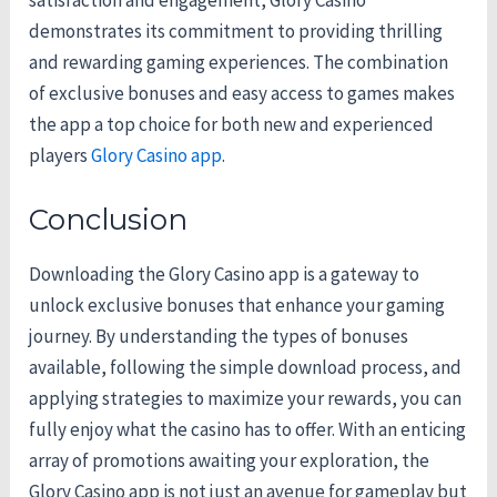
satisfaction and engagement, Glory Casino
demonstrates its commitment to providing thrilling
and rewarding gaming experiences. The combination
of exclusive bonuses and easy access to games makes
the app a top choice for both new and experienced
players
Glory Casino app
.
Conclusion
Downloading the Glory Casino app is a gateway to
unlock exclusive bonuses that enhance your gaming
journey. By understanding the types of bonuses
available, following the simple download process, and
applying strategies to maximize your rewards, you can
fully enjoy what the casino has to offer. With an enticing
array of promotions awaiting your exploration, the
Glory Casino app is not just an avenue for gameplay but