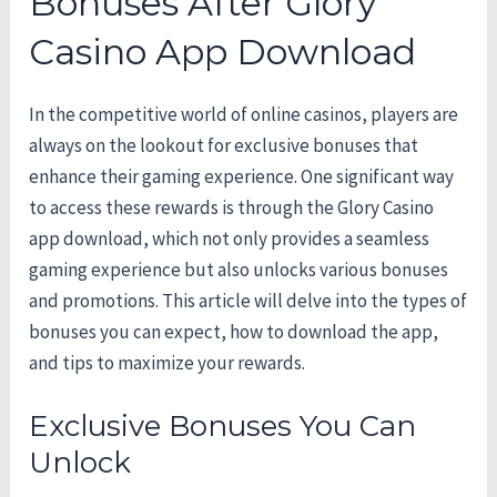
Bonuses After Glory
Casino App Download
In the competitive world of online casinos, players are
always on the lookout for exclusive bonuses that
enhance their gaming experience. One significant way
to access these rewards is through the Glory Casino
app download, which not only provides a seamless
gaming experience but also unlocks various bonuses
and promotions. This article will delve into the types of
bonuses you can expect, how to download the app,
and tips to maximize your rewards.
Exclusive Bonuses You Can
Unlock