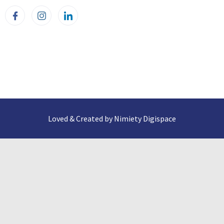
Loved & Created by Nimiety Digispace