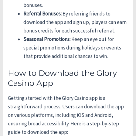
bonuses.
Referral Bonuses:
By referring friends to
download the app and sign up, players can earn
bonus credits for each successful referral.
Seasonal Promotions:
Keep an eye out for
special promotions during holidays or events
that provide additional chances to win.
How to Download the Glory
Casino App
Getting started with the Glory Casino app is a
straightforward process. Users can download the app
on various platforms, including iOS and Android,
ensuring broad accessibility. Here is a step-by-step
guide to download the app: