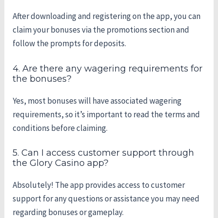
After downloading and registering on the app, you can
claim your bonuses via the promotions section and
follow the prompts for deposits.
4. Are there any wagering requirements for
the bonuses?
Yes, most bonuses will have associated wagering
requirements, so it’s important to read the terms and
conditions before claiming.
5. Can I access customer support through
the Glory Casino app?
Absolutely! The app provides access to customer
support for any questions or assistance you may need
regarding bonuses or gameplay.