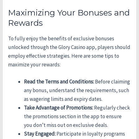
Maximizing Your Bonuses and
Rewards
To fully enjoy the benefits of exclusive bonuses
unlocked through the Glory Casino app, players should
employ effective strategies. Here are some tips to
maximize your rewards:
Read the Terms and Conditions:
Before claiming
any bonus, understand the requirements, such
as wagering limits and expiry dates.
Take Advantage of Promotions:
Regularly check
the promotions section in the app to ensure
you don’t miss out on exclusive deals.
Stay Engaged:
Participate in loyalty programs