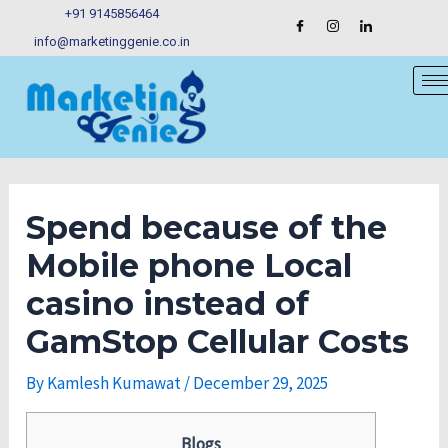
Skip
Post
+91 9145856464
to
navigation
info@marketinggenie.co.in
content
Spend because of the
Mobile phone Local
casino instead of
GamStop Cellular Costs
By
Kamlesh Kumawat
/
December 29, 2025
Blogs