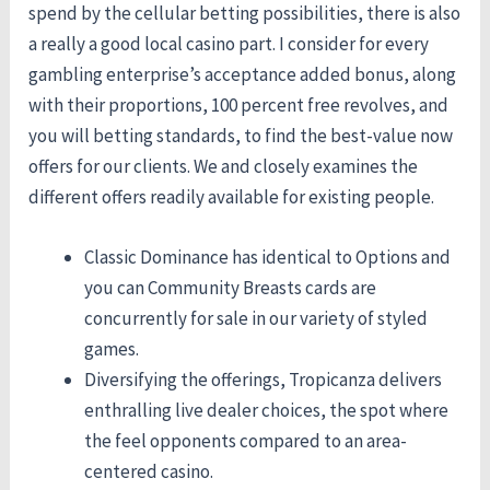
spend by the cellular betting possibilities, there is also
a really a good local casino part. I consider for every
gambling enterprise’s acceptance added bonus, along
with their proportions, 100 percent free revolves, and
you will betting standards, to find the best-value now
offers for our clients. We and closely examines the
different offers readily available for existing people.
Classic Dominance has identical to Options and
you can Community Breasts cards are
concurrently for sale in our variety of styled
games.
Diversifying the offerings, Tropicanza delivers
enthralling live dealer choices, the spot where
the feel opponents compared to an area-
centered casino.