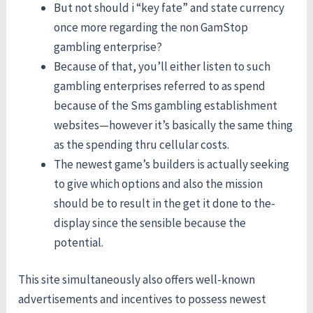
But not should i “key fate” and state currency
once more regarding the non GamStop
gambling enterprise?
Because of that, you’ll either listen to such
gambling enterprises referred to as spend
because of the Sms gambling establishment
websites—however it’s basically the same thing
as the spending thru cellular costs.
The newest game’s builders is actually seeking
to give which options and also the mission
should be to result in the get it done to the-
display since the sensible because the
potential.
This site simultaneously also offers well-known
advertisements and incentives to possess newest