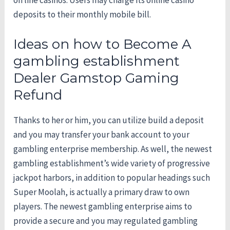
on line casinos. Users may charge its online casino
deposits to their monthly mobile bill.
Ideas on how to Become A
gambling establishment
Dealer Gamstop Gaming
Refund
Thanks to her or him, you can utilize build a deposit
and you may transfer your bank account to your
gambling enterprise membership. As well, the newest
gambling establishment’s wide variety of progressive
jackpot harbors, in addition to popular headings such
Super Moolah, is actually a primary draw to own
players. The newest gambling enterprise aims to
provide a secure and you may regulated gambling