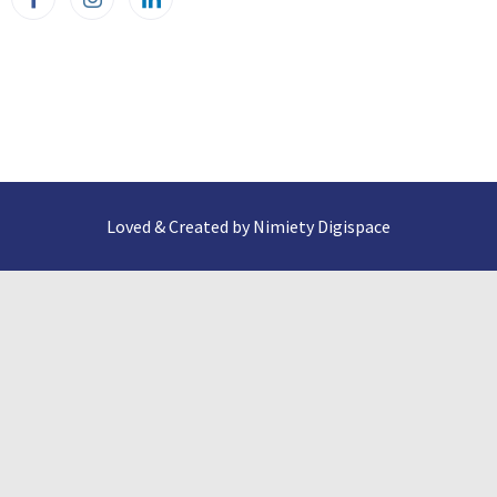
Loved & Created by Nimiety Digispace