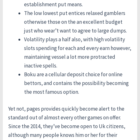
establishment put means.
The low lowest put entices relaxed gamblers
otherwise those on the an excellent budget
just who wear’t want to agree to large dumps.
Volatility plays a half also, with high volatility
slots spending for each and every earn however,
maintaining vessel a lot more protracted
inactive spells.
Boku are a cellular deposit choice for online
bettors, and contains the possibility becoming
the most famous option.
Yet not, pages provides quickly become alert to the
standard out of almost every other games on offer.
Since the 2014, they’ve become open to Uk citizens,
although many people knows him or her for their