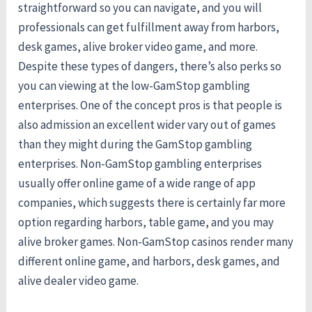
straightforward so you can navigate, and you will
professionals can get fulfillment away from harbors,
desk games, alive broker video game, and more.
Despite these types of dangers, there’s also perks so
you can viewing at the low-GamStop gambling
enterprises. One of the concept pros is that people is
also admission an excellent wider vary out of games
than they might during the GamStop gambling
enterprises. Non-GamStop gambling enterprises
usually offer online game of a wide range of app
companies, which suggests there is certainly far more
option regarding harbors, table game, and you may
alive broker games. Non-GamStop casinos render many
different online game, and harbors, desk games, and
alive dealer video game.