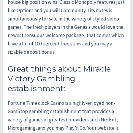
house big position wins! Classic Monopoly features just
like Options and you will Community Tits notes is
simultaneously for sale in the variety of styled video
games. The fresh players in the Genesis would love the
newest sensuous welcome package, that comes which
have a lot of 100 percent free spins and you may a
sizable deposit bonus.
Great things about Miracle
Victory Gambling
establishment:
Fortune Time clock Casino is a highly-enjoyed non-
GamStop gambling establishment that provides a
variety of games of greatest providers such NetEnt,
Microgaming, and you may Play’n Go. Your website is