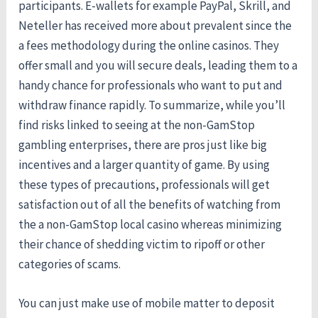
participants. E-wallets for example PayPal, Skrill, and
Neteller has received more about prevalent since the
a fees methodology during the online casinos. They
offer small and you will secure deals, leading them to a
handy chance for professionals who want to put and
withdraw finance rapidly. To summarize, while you’ll
find risks linked to seeing at the non-GamStop
gambling enterprises, there are pros just like big
incentives and a larger quantity of game. By using
these types of precautions, professionals will get
satisfaction out of all the benefits of watching from
the a non-GamStop local casino whereas minimizing
their chance of shedding victim to ripoff or other
categories of scams.
You can just make use of mobile matter to deposit