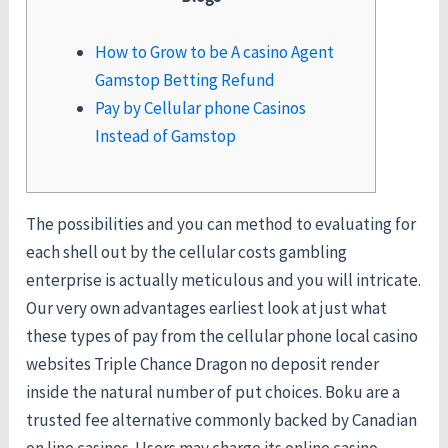
How to Grow to be A casino Agent
Gamstop Betting Refund
Pay by Cellular phone Casinos
Instead of Gamstop
The possibilities and you can method to evaluating for
each shell out by the cellular costs gambling
enterprise is actually meticulous and you will intricate.
Our very own advantages earliest look at just what
these types of pay from the cellular phone local casino
websites Triple Chance Dragon no deposit render
inside the natural number of put choices. Boku are a
trusted fee alternative commonly backed by Canadian