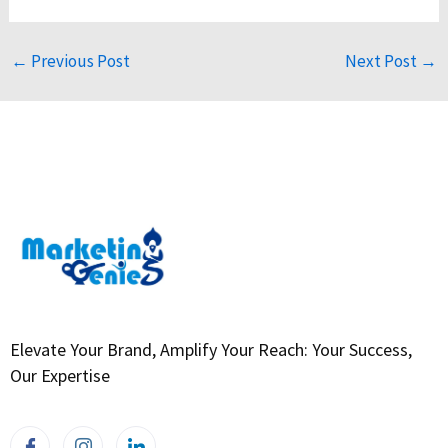
←
Previous Post
Next Post
→
Elevate Your Brand, Amplify Your Reach: Your Success,
Our Expertise