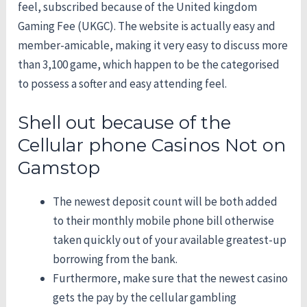
feel, subscribed because of the United kingdom
Gaming Fee (UKGC). The website is actually easy and
member-amicable, making it very easy to discuss more
than 3,100 game, which happen to be the categorised
to possess a softer and easy attending feel.
Shell out because of the
Cellular phone Casinos Not on
Gamstop
The newest deposit count will be both added
to their monthly mobile phone bill otherwise
taken quickly out of your available greatest-up
borrowing from the bank.
Furthermore, make sure that the newest casino
gets the pay by the cellular gambling