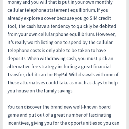
money and you will that is put in your own monthly
cellular telephone statement equilibrium. If you
already explore a cover because you go SIM credit
tool, the cash have a tendency to quickly be debited
from your own cellular phone equilibrium. However,
it’s really worth listing one to spend by the cellular
telephone costs is only able to be taken to have
deposits. When withdrawing cash, you must pick an
alternative fee strategy including a great financial
transfer, debit card or PayPal. Withdrawals with one of
these alternatives could take as much as days to help
you house on the family savings.
You can discover the brand new well-known board
game and put out of a great number of fascinating
incentives, giving you for the opportunities so you can